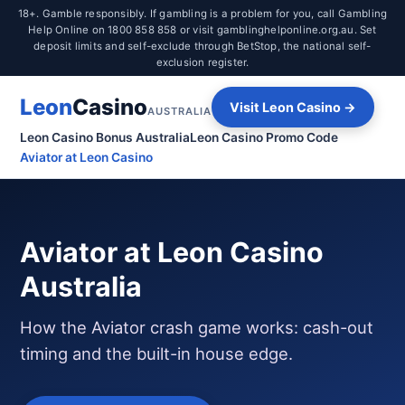
18+. Gamble responsibly. If gambling is a problem for you, call Gambling
Help Online on 1800 858 858 or visit gamblinghelponline.org.au. Set
deposit limits and self-exclude through BetStop, the national self-
exclusion register.
Leon
Casino
Visit Leon Casino →
AUSTRALIA
Leon Casino Bonus Australia
Leon Casino Promo Code
Aviator at Leon Casino
Aviator at Leon Casino
Australia
How the Aviator crash game works: cash-out
timing and the built-in house edge.