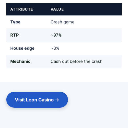
ATTRIBUTE
VALUE
Type
Crash game
RTP
~97%
House edge
~3%
Mechanic
Cash out before the crash
Visit Leon Casino →