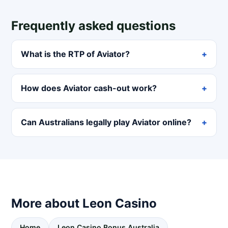
Frequently asked questions
What is the RTP of Aviator?
How does Aviator cash-out work?
Can Australians legally play Aviator online?
More about Leon Casino
Home
Leon Casino Bonus Australia