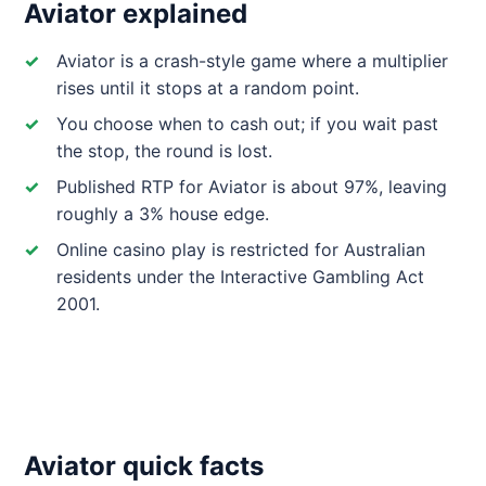
Aviator explained
Aviator is a crash-style game where a multiplier
rises until it stops at a random point.
You choose when to cash out; if you wait past
the stop, the round is lost.
Published RTP for Aviator is about 97%, leaving
roughly a 3% house edge.
Online casino play is restricted for Australian
residents under the Interactive Gambling Act
2001.
Aviator quick facts