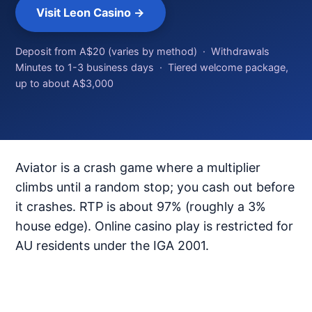
Visit Leon Casino →
Deposit from A$20 (varies by method) · Withdrawals
Minutes to 1-3 business days · Tiered welcome package,
up to about A$3,000
Aviator is a crash game where a multiplier
climbs until a random stop; you cash out before
it crashes. RTP is about 97% (roughly a 3%
house edge). Online casino play is restricted for
AU residents under the IGA 2001.