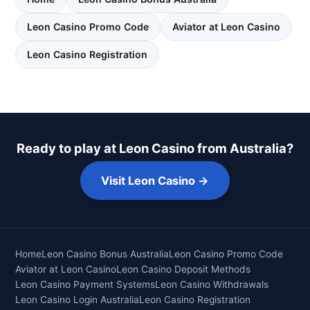
Leon Casino Promo Code
Aviator at Leon Casino
Leon Casino Registration
Ready to play at Leon Casino from Australia?
Visit Leon Casino →
Home
Leon Casino Bonus Australia
Leon Casino Promo Code
Aviator at Leon Casino
Leon Casino Deposit Methods
Leon Casino Payment Systems
Leon Casino Withdrawals
Leon Casino Login Australia
Leon Casino Registration